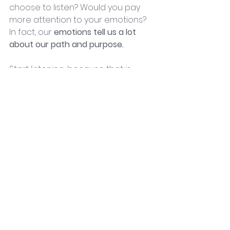
choose to listen? Would you pay 
more attention to your emotions? 
In fact, our 
emotions tell us a lot 
about our path and purpose.
Start listening, because that is 
exactly what our emotions were 
meant to bring us. They are the 
connection with the 
Divine Truth.
Some emotions are meant to be 
cleared and release, while others 
are meant to guide us. By allowing 
the light of your higher self, you 
automatically create a healing 
effect within your body. It’s like 
nutrients that you have been 
waiting for. Reach for your higher 
self and drink the Golden Nectar of 
your Body’s Healing Power.