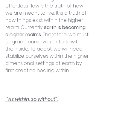
effortless flow is the truth of how 
we are meant to live. It is a truth of 
how things exist within the higher 
realm. Currently 
earth is becoming 
a higher realms.
 Therefore, we must 
upgrade ourselves. It starts with 
the inside.. To adapt, we will need 
stabilize ourselves within the higher 
dimensional settings of earth by 
first creating healing within. 
 "As within, so without".