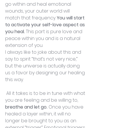
go within and heal emotional 
wounds, your outer world will 
match that frequency. 
You will start 
to activate your self-love aspect as 
you heal. 
This part is pure love and 
peace within you and is a natural 
extension of you.
I always like to joke about this and 
say to spirit “that’s not very nice,” 
but the universe is actually doing 
us a favor by designing our healing 
this way.
 All it takes is to be in tune with what 
you are feeling and be willing to, 
breathe and let go. 
Once you have 
healed a layer within, it will no 
longer be brought to you as an 
external “trigger”. Emotional triggers 