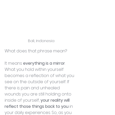
Bali, Indonesia
What does that phrase mean?
It means 
everything is a mirror
. 
What you hold within yourself 
becomes a reflection of what you 
see on the outside of yourself. If 
there is pain and unhealed 
wounds you are still holding onto 
inside of yourself,
 your reality will 
reflect those things back to you
 in 
your daily experiences. So, as you 