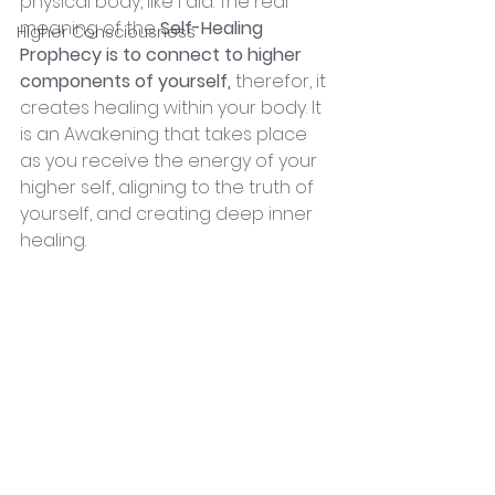
physical body, like I did. The real 
meaning of the 
Self-Healing 
Higher Consciousness
Prophecy is to connect to higher 
components of yourself,
 therefor, it 
creates healing within your body. It 
is an Awakening that takes place 
as you receive the energy of your 
higher self, aligning to the truth of 
yourself, and creating deep inner 
healing.