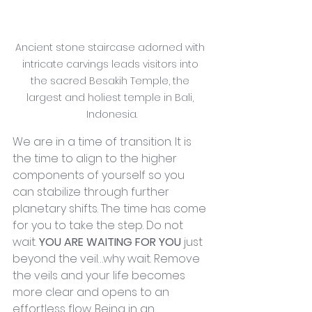
Ancient stone staircase adorned with 
intricate carvings leads visitors into 
the sacred Besakih Temple, the 
largest and holiest temple in Bali, 
Indonesia.
We are in a time of transition. It is 
the time to align to the higher 
components of yourself so you 
can stabilize through further 
planetary shifts. The time has come 
for you to take the step. Do not 
wait. 
YOU ARE WAITING FOR YOU 
just 
beyond the veil…why wait. Remove 
the veils and your life becomes 
more clear and opens to an 
effortless flow. Being in an 