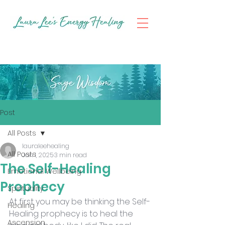
Post
All Posts
lauraleehealing
All Posts
Jan 1, 2025
3 min read
The Self-Healing
Emotional Wellbeing
Prophecy
Spirituality
At first you may be thinking the Self-
Healing
Healing prophecy is to heal the 
Ascension