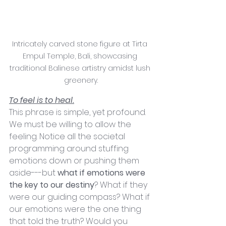
Intricately carved stone figure at Tirta 
Empul Temple, Bali, showcasing 
traditional Balinese artistry amidst lush 
greenery.
To feel is to heal.
This phrase is simple, yet profound. 
We must be willing to allow the 
feeling. Notice all the societal 
programming around stuffing 
emotions down or pushing them 
aside---but 
what if emotions were 
the key to our destiny
? What if they 
were our guiding compass? What if 
our emotions were the one thing 
that told the truth? Would you 