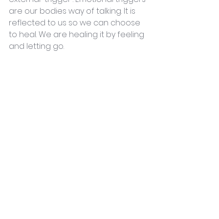
are our bodies way of talking. It is 
reflected to us so we can choose 
to heal. We are healing it by feeling 
and letting go.