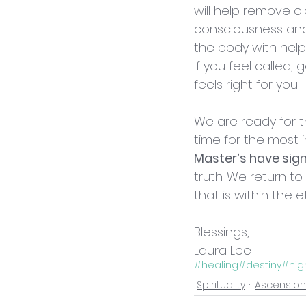
will help remove ol
consciousness and e
the body with help
If you feel called, 
feels right for you. 
We are ready for th
time for the most i
Master’s have sig
truth. We return t
that is within the
Blessings,
Laura Lee
#healing
#destiny
#hig
Spirituality
Ascension