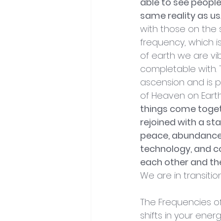
able to see people
same reality as us
with those on the 
frequency, which is
of earth we are vib
completable with. T
ascension and is p
of Heaven on Earth
things come toget
rejoined with a st
peace, abundance,
technology, and 
each other and the
We are in transition
The Frequencies of B
shifts in your energ