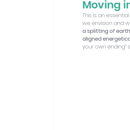
Moving i
This is an essenti
we envision and wh
a splitting of eart
aligned energetica
your own ending” s