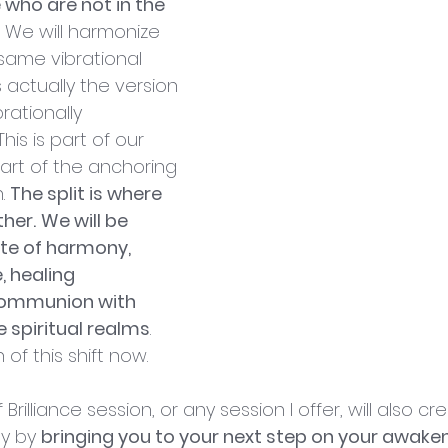
 who are not in the 
. We will harmonize 
same vibrational 
 actually the version 
rationally 
his is part of our 
art of the anchoring 
. 
The split is where 
her.
We will be 
ate of harmony, 
 healing 
communion with 
 spiritual realms
. 
 of this shift now.
rilliance session, or any session I offer, will also cre
y by 
bringing you to your next step on your awaken