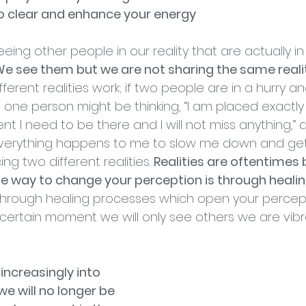
re to clear and enhance your energy
eing other people in our reality that are actually in 
e see them but we are not sharing the same realit
erent realities work; if two people are in a hurry an
t, one person might be thinking, “I am placed exactl
t I need to be there and I will not miss anything,”
“everything happens to me to slow me down and get 
ng two different realities. 
Realities are oftentimes
e way to change your perception is through heali
n through healing processes which open your perce
 certain moment we will only see others we are vibra
 increasingly into 
 we will no longer be 