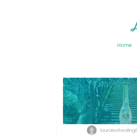
Home
All Posts
Emotional Wellbeing
lauraleehealing