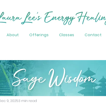
About
Offerings
Classes
Contact
Spirituality
Healing
Ascension
Higher C
Dec 9, 2025
3 min read