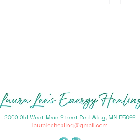
Acti
Building your Intuitive
Power
2000 Old West Main Street Red WIng, MN 55066
lauraleehealing@gmail.com