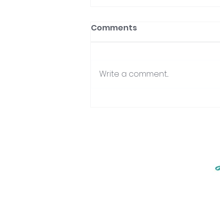
Comments
Write a comment...
Integrating Your Divinity