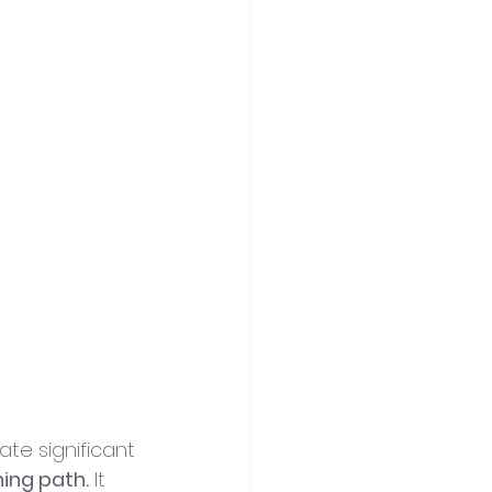
ate significant 
ing path.
 It 