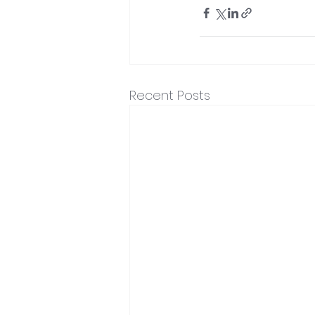
Recent Posts