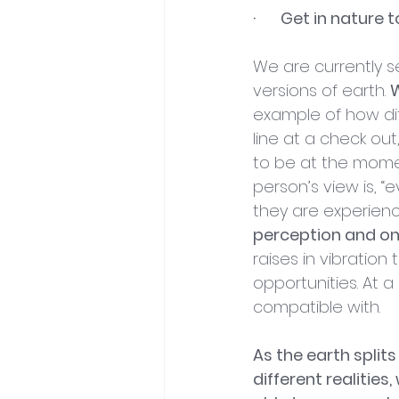
·       Get in natu
We are currently se
versions of earth. 
W
example of how diff
line at a check ou
to be at the momen
person’s view is, 
they are experienci
perception and on
raises in vibratio
opportunities. At a
compatible with.
As the earth splits
different realities,