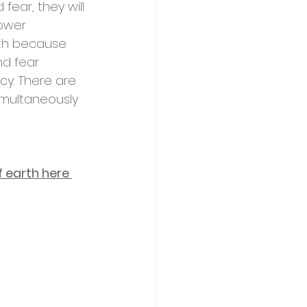
ear, they will 
lower 
rth because 
d fear 
cy. There are 
imultaneously 
 earth here 