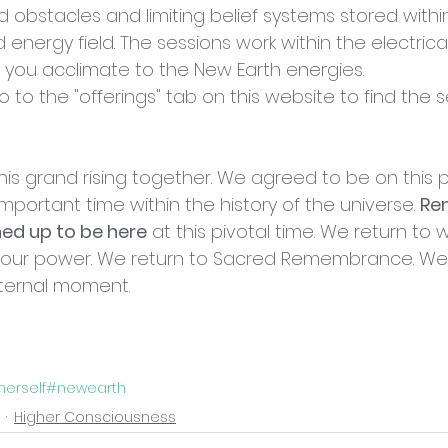
d obstacles and limiting belief systems stored withi
nergy field. The sessions work within the electrica
 you acclimate to the New Earth energies. 
go to the "offerings" tab on this website to find the 
is grand rising together. We agreed to be on this pl
mportant time within the history of the universe. 
Re
ned up to be here
 at this pivotal time. We return to 
o our power. We return to Sacred Remembrance. We r
 eternal moment.
herself
#newearth
Higher Consciousness