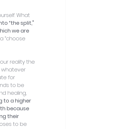
urself. What 
o “the split," 
which we are 
e a “choose 
ur reality the 
in whatever 
te for 
ends to be 
nd healing, 
 to a higher 
rth because 
ng their 
ooses to be 