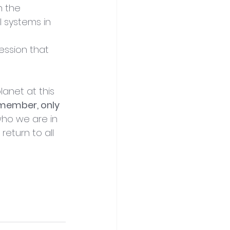
n the 
l systems in 
session that 
anet at this 
member, only 
who we are in 
eturn to all 