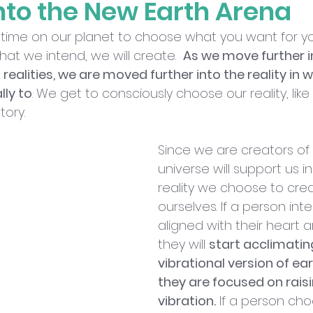
nto the New Earth Arena
al time on our planet to choose what you want for yo
at we intend, we will create.  
As we move further int
h realities, we are moved further into the reality in 
lly to
. We get to consciously choose our reality, lik
tory.
Since we are creators of o
universe will support us 
reality we choose to crea
ourselves. If a person int
aligned with their heart a
they will 
start acclimating
vibrational version of ea
they are focused on raisi
vibration.
 If a person ch