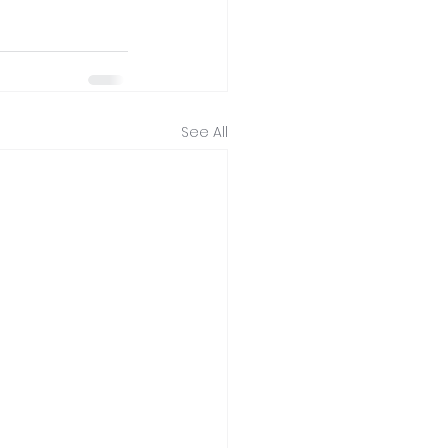
See All