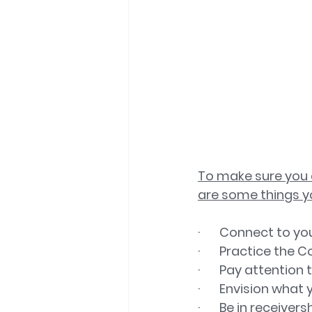
To make sure you a
are some things y
·       Connect to 
·       Practice the
·       Pay attent
·       Envision wha
·       Be in receiv