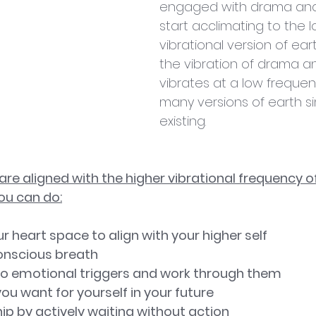
engaged with drama and f
start acclimating to the 
vibrational version of ea
the vibration of drama an
vibrates at a low frequen
many versions of earth s
existing.
re aligned with the higher vibrational frequency of
ou can do:
your heart space to align with your higher self
 Conscious breath
ion to emotional triggers and work through them
t you want for yourself in your future
ership by actively waiting without action