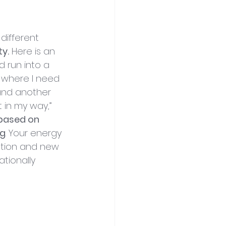
different 
y.
 Here is an 
d run into a 
y where I need 
 and another 
in my way,” 
 based on 
ng
. Your energy 
ption and new 
tionally 