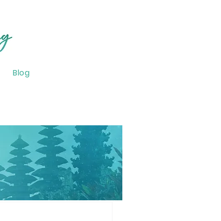
Blog
onsciousness