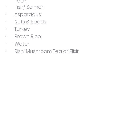
·       Fish/ Salmon
·       Asparagus
·       Nuts & Seeds
·       Turkey
·       Brown Rice
·       Water
·       Rishi Mushroom Tea or Elixir