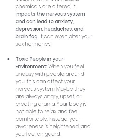
chemicals are altered, it 
impacts the nervous system 
and can lead to anxiety, 
depression, headaches, and 
brain fog. 
It can even alter your 
sex hormones.
Toxic People in your 
Environment:
 When you feel 
uneasy with people around 
you, this can affect your 
nervous system. Maybe they 
are always angry, upset, or 
creating drama. Your body is 
not able to relax and feel 
comfortable. Instead, your 
awareness is heightened, and 
you feel on guard.