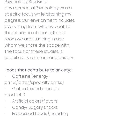
Psychology. Studying 
environmental Psychology was a 
specific focus while attaining my 
degree. Our environment includes 
everything from what we eat, to 
the influence of sound, to the 
room we are standing in and 
whom we share the space with. 
The focus of these studies is 
specific environment and anxiety.
Foods that contribute to anxiety:
·       Caffeine (energy 
drinks/lattes/specialty drinks)
·       Gluten (found in bread 
products)
·       Artificial colors/flavors
·       Candy/ Sugary snacks
·       Processed foods (including 