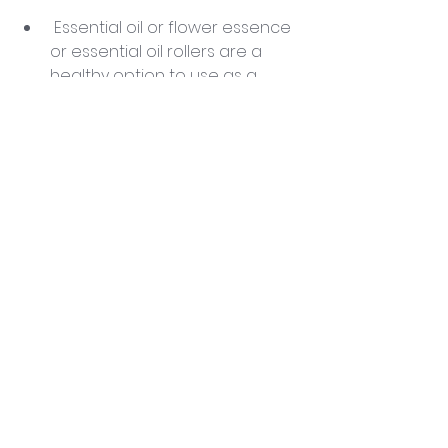
 Essential oil or flower essence 
or essential oil rollers are a 
healthy option to use as a 
natural perfume.
Tidy up your space. Having a 
clean space can make your 
mind and body more relaxed.
 Choose colors that promote 
peace and serenity in your 
environment.
Use Plants, water, the elements 
to keep the energy of your 
space clean. One of the best 
plants to use to transmute 
heavy energy is the 
Sansevieria (snake plant). I 
have many in my house, yoga 
studio, and healing space. 