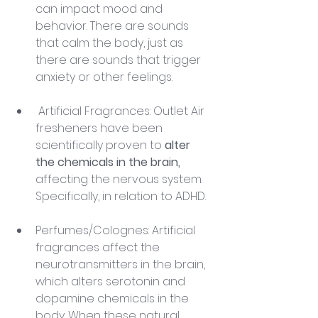
can impact mood and 
behavior. There are sounds 
that calm the body, just as 
there are sounds that trigger 
anxiety or other feelings.
 Artificial Fragrances: Outlet Air 
fresheners have been 
scientifically proven to 
alter 
the chemicals in the brain,
affecting the nervous system. 
Specifically, in relation to ADHD.
Perfumes/Colognes: Artificial 
fragrances affect the 
neurotransmitters in the brain, 
which alters serotonin and 
dopamine chemicals in the 
body. When these natural 