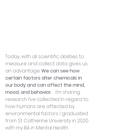
Today, with all scientific abilities to 
measure and collect data gives us 
an advantage. 
We can see how 
certain factors alter chemicals in 
our body and can affect the mind, 
mood, and behavior. 
  I’m sharing 
research I’ve collected in regard to 
how humans are affected by 
environmental factors. I graduated 
from St. Catherine University in 2020 
with my BA in Mental Health 