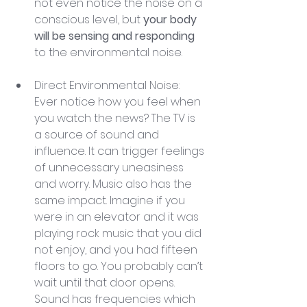
not even notice the noise on a 
conscious level, but 
your body 
will be sensing and responding
to the environmental noise.
Direct Environmental Noise: 
Ever notice how you feel when 
you watch the news? The TV is 
a source of sound and 
influence. It can trigger feelings 
of unnecessary uneasiness 
and worry. Music also has the 
same impact. Imagine if you 
were in an elevator and it was 
playing rock music that you did 
not enjoy, and you had fifteen 
floors to go. You probably can’t 
wait until that door opens. 
Sound has frequencies which 