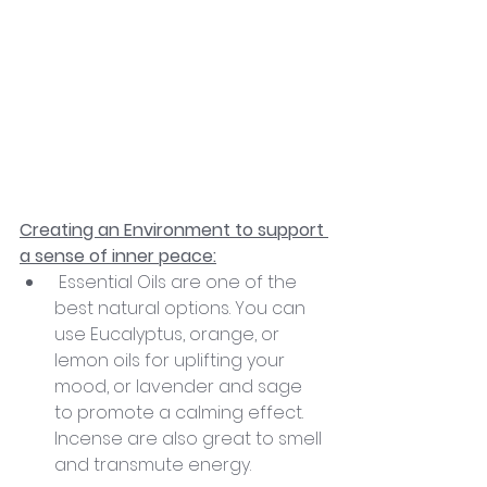
Creating an Environment to support 
a sense of inner peace:
 Essential Oils are one of the 
best natural options. You can 
use Eucalyptus, orange, or 
lemon oils for uplifting your 
mood, or lavender and sage 
to promote a calming effect. 
Incense are also great to smell 
and transmute energy.