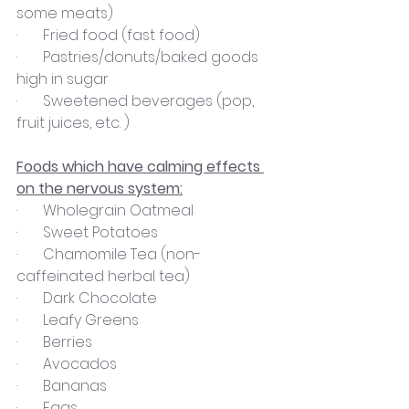
some meats)
·       Fried food (fast food)
·       Pastries/donuts/baked goods 
high in sugar
·       Sweetened beverages (pop, 
fruit juices, etc. )
Foods which have calming effects 
on the nervous system:
·       Wholegrain Oatmeal
·       Sweet Potatoes
·       Chamomile Tea (non-
caffeinated herbal tea)
·       Dark Chocolate
·       Leafy Greens
·       Berries
·       Avocados
·       Bananas
·       Eggs