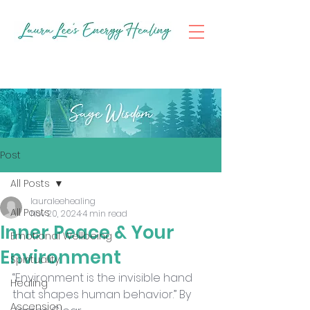
Post
All Posts
lauraleehealing
All Posts
Nov 20, 2024
4 min read
Inner Peace & Your
Emotional Wellbeing
Environment
Spirituality
“Environment is the invisible hand 
Healing
that shapes human behavior.” By 
Ascension