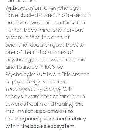
James Clear.
With a passion for psychology, I 
Higher Consciousness
have studied a wealth of research 
on how environment affects the 
human body, mind, and nervous 
system. In fact, this area of 
scientific research goes back to 
one of the first branches of 
psychology, which was theorized 
and founded in 1936, by 
Psychologist Kurt Lewin. This branch 
of psychology was called 
Topological Psychology. 
With 
today’s awareness shifting more 
towards health and healing, 
this 
information is paramount to 
creating inner peace and stability 
within the bodies ecosystem.