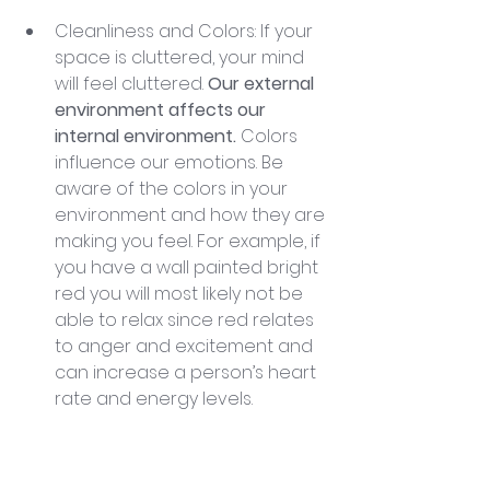
Cleanliness and Colors: If your 
space is cluttered, your mind 
will feel cluttered. 
Our external 
environment affects our 
internal environment.
 Colors 
influence our emotions. Be 
aware of the colors in your 
environment and how they are 
making you feel. For example, if 
you have a wall painted bright 
red you will most likely not be 
able to relax since red relates 
to anger and excitement and 
can increase a person’s heart 
rate and energy levels.