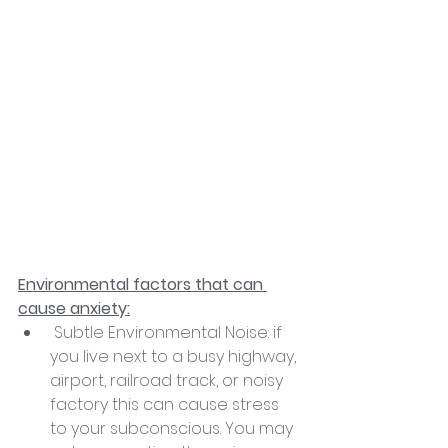
Environmental factors that can 
cause anxiety:
 Subtle Environmental Noise: if 
you live next to a busy highway, 
airport, railroad track, or noisy 
factory this can cause stress 
to your subconscious. You may 