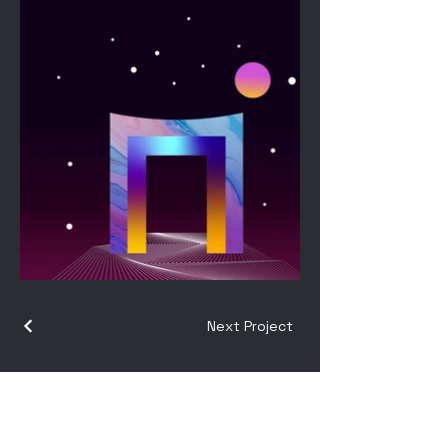
Next Project