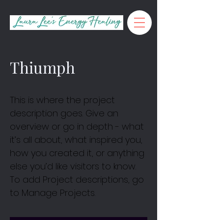
Thiumph
This is where the project
description goes. Give an
overview or go in depth - what
it’s all about, what inspired you,
how you created it, or anything
else you’d like visitors to know.
To add Project descriptions, go
to Manage Projects.