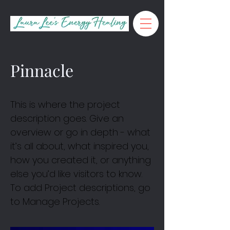
Pinnacle
This is where the project
description goes. Give an
overview or go in depth - what
it’s all about, what inspired you,
how you created it, or anything
else you’d like visitors to know.
To add Project descriptions, go
to Manage Projects.