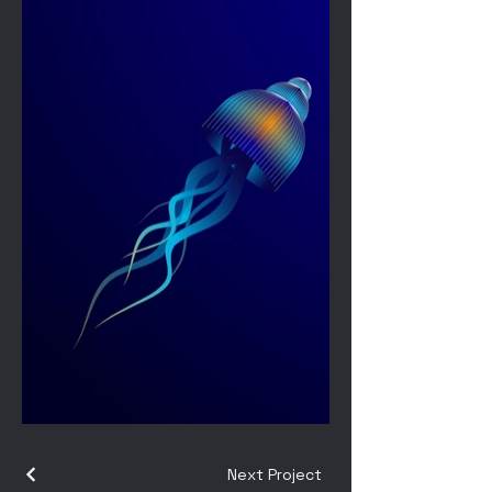
Next Project