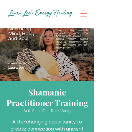
Shamanic
Practitioner Training
Sat, Sep 19
  |  
Red Wing
A life-changing opportunity to
create connection with ancient