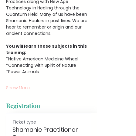
Practices along with New Age 
Technology in Healing through the 
Quantum Field. Many of us have been 
Shamanic Healers in past lives. We are 
hear to remember or origin and our 
ancient connections.
You will learn these subjects in this 
training:
*Native American Medicine Wheel 
*Connecting with Spirit of Nature
*Power Animals
Show More
Registration
Ticket type
Shamanic Practitioner