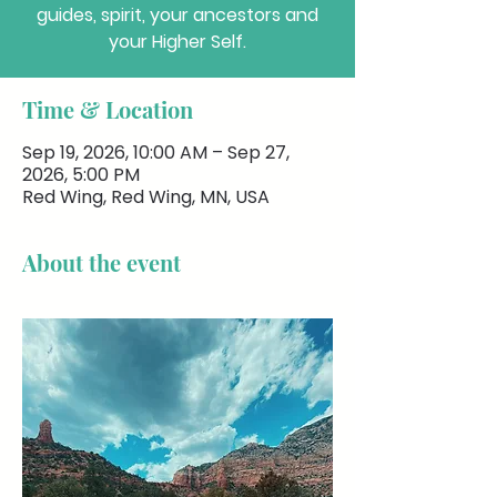
guides, spirit, your ancestors and
your Higher Self.
Time & Location
Sep 19, 2026, 10:00 AM – Sep 27,
2026, 5:00 PM
Red Wing, Red Wing, MN, USA
About the event