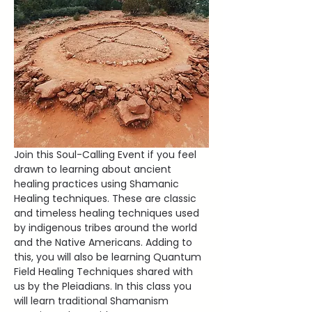
Join this Soul-Calling Event if you feel 
drawn to learning about ancient 
healing practices using Shamanic 
Healing techniques. These are classic 
and timeless healing techniques used 
by indigenous tribes around the world 
and the Native Americans. Adding to 
this, you will also be learning Quantum 
Field Healing Techniques shared with 
us by the Pleiadians. In this class you 
will learn traditional Shamanism 