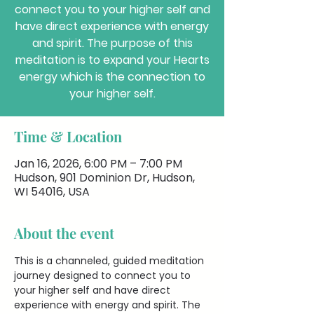
connect you to your higher self and
have direct experience with energy
and spirit. The purpose of this
meditation is to expand your Hearts
energy which is the connection to
your higher self.
Time & Location
Jan 16, 2026, 6:00 PM – 7:00 PM
Hudson, 901 Dominion Dr, Hudson,
WI 54016, USA
About the event
This is a channeled, guided meditation 
journey designed to connect you to 
your higher self and have direct 
experience with energy and spirit. The 