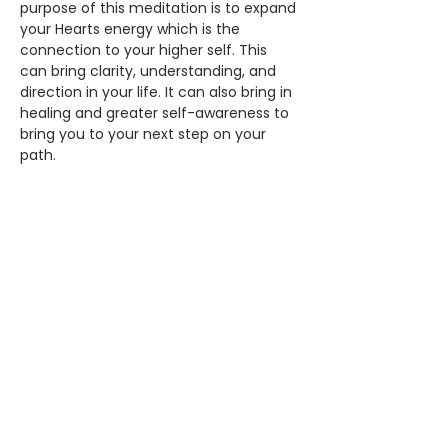
purpose of this meditation is to expand 
your Hearts energy which is the 
connection to your higher self. This 
can bring clarity, understanding, and 
direction in your life. It can also bring in 
healing and greater self-awareness to 
bring you to your next step on your 
path. 
2000 Old West Main Street Red
WIng, MN 55066
lauraleehealing@gmail.com