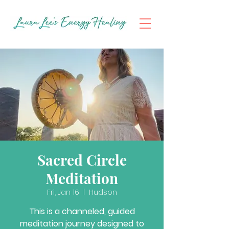
Sacred Circle
Meditation
Fri, Jan 16
  |  
Hudson
This is a channeled, guided
meditation journey designed to