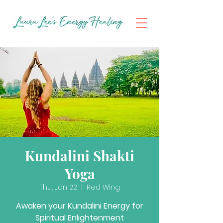
Kundalini Shakti
Yoga
Thu, Jan 22
  |  
Red Wing
Awaken your Kundalini Energy for
Spiritual Enlightenment