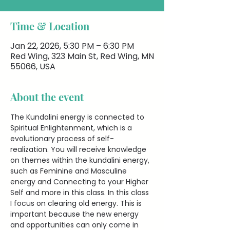
Time & Location
Jan 22, 2026, 5:30 PM – 6:30 PM
Red Wing, 323 Main St, Red Wing, MN
55066, USA
About the event
The Kundalini energy is connected to 
Spiritual Enlightenment, which is a 
evolutionary process of self-
realization. You will receive knowledge 
on themes within the kundalini energy, 
such as Feminine and Masculine 
energy and Connecting to your Higher 
Self and more in this class. In this class 
I focus on clearing old energy. This is 
important because the new energy 
and opportunities can only come in 