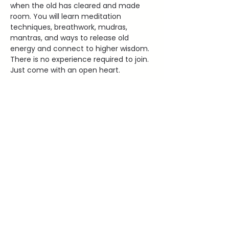
when the old has cleared and made 
room. You will learn meditation 
techniques, breathwork, mudras, 
mantras, and ways to release old 
energy and connect to higher wisdom. 
There is no experience required to join. 
Just come with an open heart.
2000 Old West Main Street Red
WIng, MN 55066
lauraleehealing@gmail.com